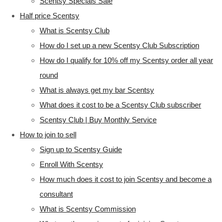
Scentsy Specials Sale
Half price Scentsy
What is Scentsy Club
How do I set up a new Scentsy Club Subscription
How do I qualify for 10% off my Scentsy order all year
round
What is always get my bar Scentsy
What does it cost to be a Scentsy Club subscriber
Scentsy Club | Buy Monthly Service
How to join to sell
Sign up to Scentsy Guide
Enroll With Scentsy
How much does it cost to join Scentsy and become a
consultant
What is Scentsy Commission