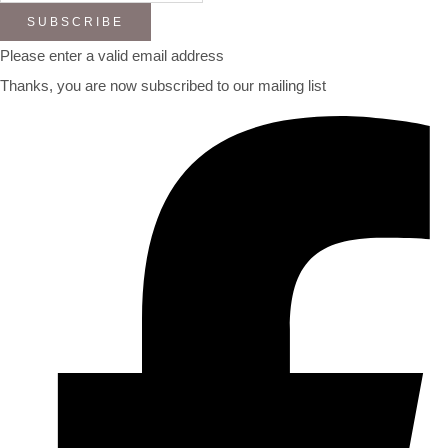
SUBSCRIBE
Please enter a valid email address
Thanks, you are now subscribed to our mailing list