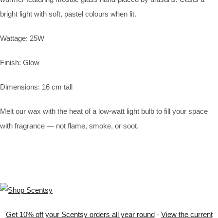
bright light with soft, pastel colours when lit.
Wattage: 25W
Finish: Glow
Dimensions: 16 cm tall
Melt our wax with the heat of a low-watt light bulb to fill your space
with fragrance — not flame, smoke, or soot.
Get 10% off your Scentsy orders all year round
-
View the current