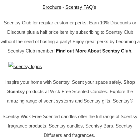
Brochure
-
Scentsy FAQ's
Scentsy Club for regular customer perks. Earn 10% Discounts or
Discount plus a half price item by subscribing to Scentsy Club
without the need of hosting a party! Enjoy great perks by becoming a
Scentsy Club member!
Find out More About Scentsy Club
.
Inspire your home with Scentsy. Scent your space safely.
Shop
Scentsy
products at Wick Free Scented Candles. Explore the
amazing range of scent systems and Scentsy gifts. Scentsy®
Scentsy Wick Free Scented candles offer the full range of Scentsy
fragrance products, Scentsy candles, Scentsy Bars, Scentsy
Diffusers and fragrances.