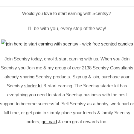
Would you love to start earning with Scentsy?
I'll be with you, every step of the way!
Join Scentsy today, enrol & start earning with us, When you Join
Scentsy you Join me & my group of over 2138 Scentsy Consultants
already sharing Scentsy products. Sign up & join, purchase your
Scentsy
starter kit
& start earning. The Scentsy starter kit has
everything you need to start a Scentsy business with the best
support to become successful. Sell Scentsy as a hobby, work part or
full time, or get paid to simply place your friends & family Scentsy
orders,
get paid
& earn great rewards too.