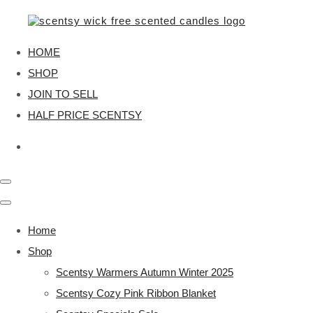
HOME
SHOP
JOIN TO SELL
HALF PRICE SCENTSY
Home
Shop
Scentsy Warmers Autumn Winter 2025
Scentsy Cozy Pink Ribbon Blanket