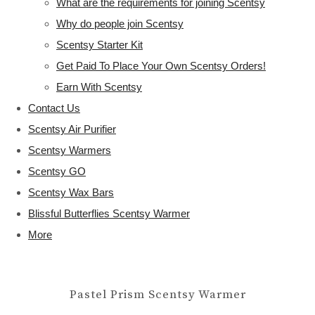
What are the requirements for joining Scentsy
Why do people join Scentsy
Scentsy Starter Kit
Get Paid To Place Your Own Scentsy Orders!
Earn With Scentsy
Contact Us
Scentsy Air Purifier
Scentsy Warmers
Scentsy GO
Scentsy Wax Bars
Blissful Butterflies Scentsy Warmer
More
Pastel Prism Scentsy Warmer