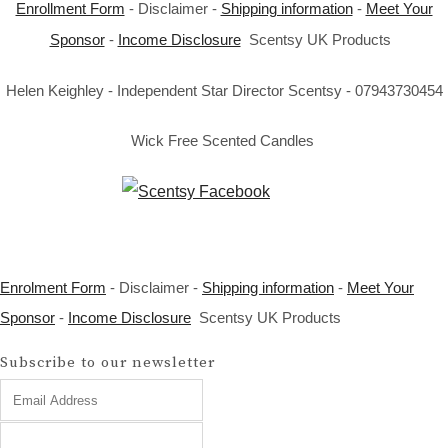
Enrollment Form
- Disclaimer -
Shipping information
-
Meet Your
Sponsor
-
Income Disclosure
Scentsy UK Products
Helen Keighley - Independent Star Director Scentsy - 07943730454
Wick Free Scented Candles
Enrolment Form
- Disclaimer -
Shipping information
-
Meet Your
Sponsor
-
Income Disclosure
Scentsy UK Products
Subscribe to our newsletter