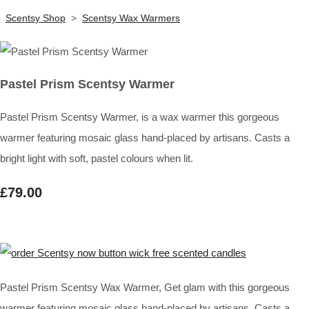
Scentsy Shop
>
Scentsy Wax Warmers
Pastel Prism Scentsy Warmer
Pastel Prism Scentsy Warmer, is a wax warmer this gorgeous
warmer featuring mosaic glass hand-placed by artisans. Casts a
bright light with soft, pastel colours when lit.
£79.00
Pastel Prism Scentsy Wax Warmer, Get glam with this gorgeous
warmer featuring mosaic glass hand-placed by artisans. Casts a