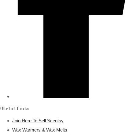
Useful Links
Join Here To Sell Scentsy
Wax Warmers & Wax Melts