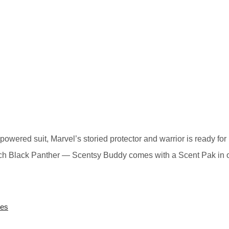
wered suit, Marvel’s storied protector and warrior is ready for 
Each Black Panther — Scentsy Buddy comes with a Scent Pak in 