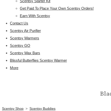
Scentsy Starter Kit
Get Paid To Place Your Own Scentsy Orders!
Earn With Scentsy
Contact Us
Scentsy Air Purifier
Scentsy Warmers
Scentsy GO
Scentsy Wax Bars
Blissful Butterflies Scentsy Warmer
More
Bla
Scentsy Shop
>
Scentsy Buddies