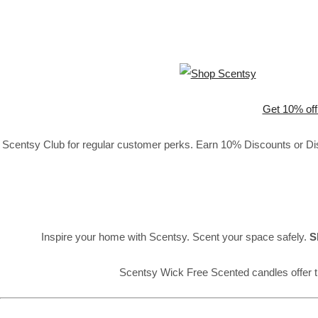
Get 10% off
Scentsy Club for regular customer perks. Earn 10% Discounts or Disc
Inspire your home with Scentsy. Scent your space safely.
S
Scentsy Wick Free Scented candles offer t