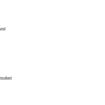
ound
nsultant