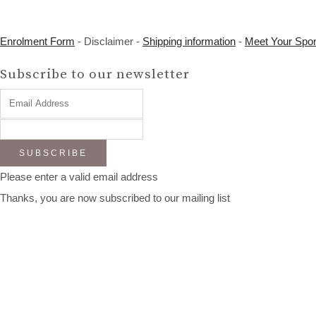
Enrolment Form
- Disclaimer -
Shipping information
-
Meet Your Spo
Subscribe to our newsletter
SUBSCRIBE
Please enter a valid email address
Thanks, you are now subscribed to our mailing list