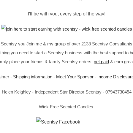
I'll be with you, every step of the way!
in Scentsy you Join me & my group of over 2138 Scentsy Consultants 
thing you need to start a Scentsy business with the best support to b
imply place your friends & family Scentsy orders,
get paid
& earn great
aimer -
Shipping information
-
Meet Your Sponsor
-
Income Disclosur
Helen Keighley - Independent Star Director Scentsy - 07943730454
Wick Free Scented Candles