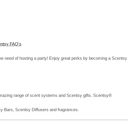
ntsy FAQ's
the need of hosting a party! Enjoy great perks by becoming a Scentsy
mazing range of scent systems and Scentsy gifts. Scentsy®
sy Bars, Scentsy Diffusers and fragrances.