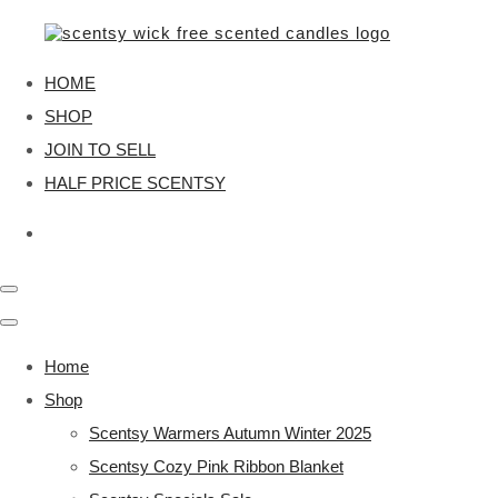
HOME
SHOP
JOIN TO SELL
HALF PRICE SCENTSY
Home
Shop
Scentsy Warmers Autumn Winter 2025
Scentsy Cozy Pink Ribbon Blanket