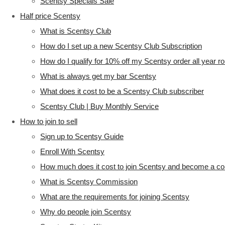
Scentsy Specials Sale
Half price Scentsy
What is Scentsy Club
How do I set up a new Scentsy Club Subscription
How do I qualify for 10% off my Scentsy order all year r
What is always get my bar Scentsy
What does it cost to be a Scentsy Club subscriber
Scentsy Club | Buy Monthly Service
How to join to sell
Sign up to Scentsy Guide
Enroll With Scentsy
How much does it cost to join Scentsy and become a co
What is Scentsy Commission
What are the requirements for joining Scentsy
Why do people join Scentsy