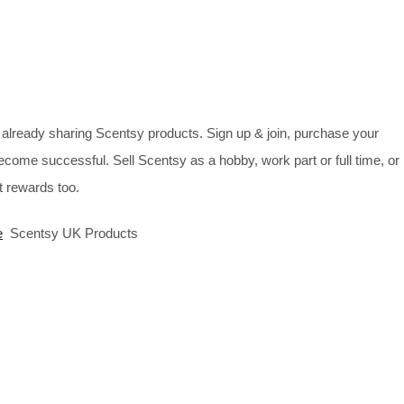
already sharing Scentsy products. Sign up & join, purchase your
ecome successful. Sell Scentsy as a hobby, work part or full time, or
 rewards too.
e
Scentsy UK Products