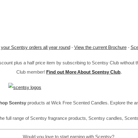
 your Scentsy orders all year round
-
View the current Brochure
-
Sce
ount plus a half price item by subscribing to Scentsy Club without 
Club member!
Find out More About Scentsy Club
.
hop Scentsy
products at Wick Free Scented Candles. Explore the a
he full range of Scentsy fragrance products, Scentsy candles, Scent
Would you love to start earning with Scentsy?