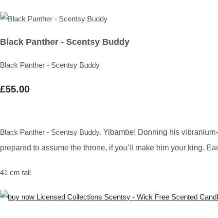
Black Panther - Scentsy Buddy
Black Panther - Scentsy Buddy
£55.00
Black Panther - Scentsy Buddy.
Yibambe! Donning his vibranium-po
prepared to assume the throne, if you’ll make him your king. 
41 cm tall