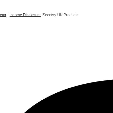
nsor
-
Income Disclosure
Scentsy UK Products