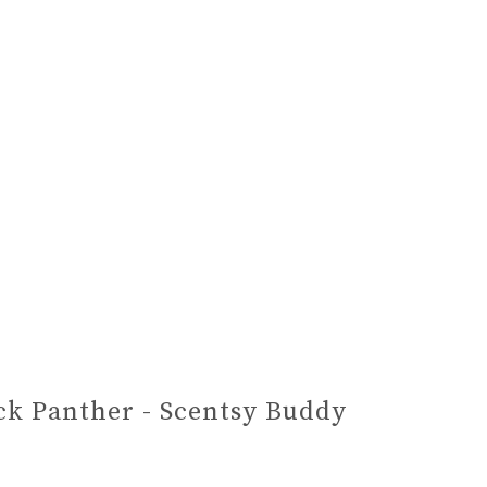
ck Panther - Scentsy Buddy