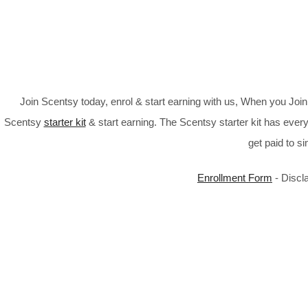
Join Scentsy today, enrol & start earning with us, When you Jo
Scentsy
starter kit
& start earning. The Scentsy starter kit has every
get paid to s
Enrollment Form
- Discl