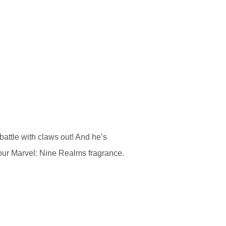
battle with claws out! And he’s
our Marvel: Nine Realms fragrance.