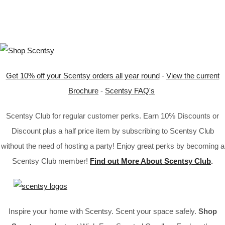
Get 10% off your Scentsy orders all year round
-
View the current
Brochure
-
Scentsy FAQ's
Scentsy Club for regular customer perks. Earn 10% Discounts or
Discount plus a half price item by subscribing to Scentsy Club
without the need of hosting a party! Enjoy great perks by becoming a
Scentsy Club member!
Find out More About Scentsy Club
.
Inspire your home with Scentsy. Scent your space safely.
Shop