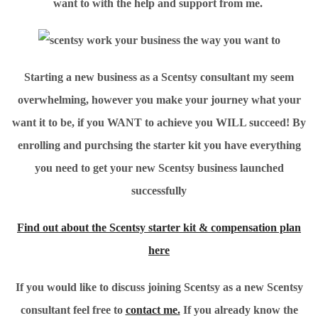
want to with the help and support from me.
Starting a new business as a Scentsy consultant my seem
overwhelming, however you make your journey what your
want it to be, if you WANT to achieve you WILL succeed! By
enrolling and purchsing the starter kit you have everything
you need to get your new Scentsy business launched
successfully
Find out about the Scentsy starter kit & compensation plan
here
If you would like to discuss joining Scentsy as a new Scentsy
consultant feel free to
contact me.
If you already know the