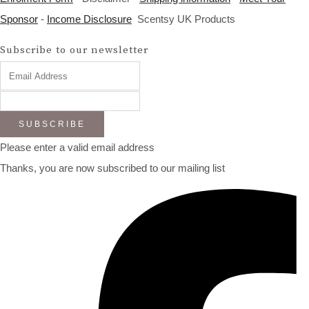
Sponsor
-
Income Disclosure
Scentsy UK Products
Subscribe to our newsletter
SUBSCRIBE
Please enter a valid email address
Thanks, you are now subscribed to our mailing list