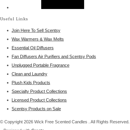
Useful Links
Join Here To Sell Scentsy
Wax Warmers & Wax Melts
Essential Oil Diffusers
Fan Diffusers Air Purifiers and Scentsy Pods
Unplugged Portable Fragrance
Clean and Laundry
Plush Kids Products
Specialty Product Collections
Licensed Product Collections
Scentsy Products on Sale
© Copyright 2026 Wick Free Scented Candles . All Rights Reserved.