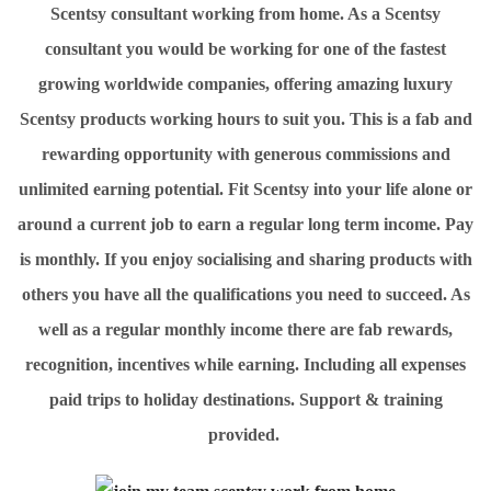
Scentsy consultant working from home. As a Scentsy
consultant you would be working for one of the fastest
growing worldwide companies, offering amazing luxury
Scentsy products working hours to suit you. This is a fab and
rewarding opportunity with generous commissions and
unlimited earning potential. Fit Scentsy into your life alone or
around a current job to earn a regular long term income. Pay
is monthly. If you enjoy socialising and sharing products with
others you have all the qualifications you need to succeed. As
well as a regular monthly income there are fab rewards,
recognition, incentives while earning. Including all expenses
paid trips to holiday destinations. Support & training
provided.