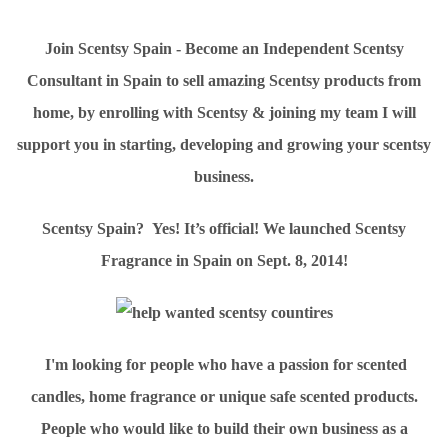
Join Scentsy Spain - Become an Independent Scentsy
Consultant in Spain to sell amazing Scentsy products from
home, by enrolling with Scentsy & joining my team I will
support you in starting, developing and growing your scentsy
business.
Scentsy Spain? Yes! It’s official! We launched Scentsy
Fragrance in Spain on Sept. 8, 2014!
I'm looking for people who have a passion for scented
candles, home fragrance or unique safe scented products.
People who would like to build their own business as a