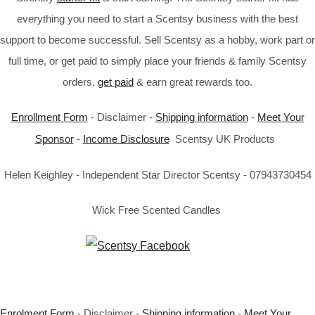
everything you need to start a Scentsy business with the best
support to become successful. Sell Scentsy as a hobby, work part or
full time, or get paid to simply place your friends & family Scentsy
orders,
get paid
& earn great rewards too.
Enrollment Form
- Disclaimer -
Shipping information
-
Meet Your
Sponsor
-
Income Disclosure
Scentsy UK Products
Helen Keighley - Independent Star Director Scentsy - 07943730454
Wick Free Scented Candles
Enrolment Form
- Disclaimer -
Shipping information
-
Meet Your