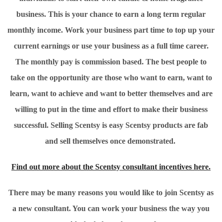
business. This is your chance to earn a long term regular
monthly income. Work your business part time to top up your
current earnings or use your business as a full time career.
The monthly pay is commission based. The best people to
take on the opportunity are those who want to earn, want to
learn, want to achieve and want to better themselves and are
willing to put in the time and effort to make their business
successful. Selling Scentsy is easy Scentsy products are fab
and sell themselves once demonstrated.
Find out more about the Scentsy consultant incentives here.
There may be many reasons you would like to join Scentsy as
a new consultant. You can work your business the way you