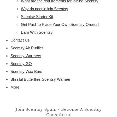
What are the requirements for joining Scentsy
Why do people join Scentsy
Scentsy Starter Kit
Get Paid To Place Your Own Scentsy Orders!
Earn With Scentsy
Contact Us
Scentsy Air Purifier
Scentsy Warmers
Scentsy GO
Scentsy Wax Bars
Blissful Butterflies Scentsy Warmer
More
Join Scentsy Spain - Become A Scentsy
Consultant