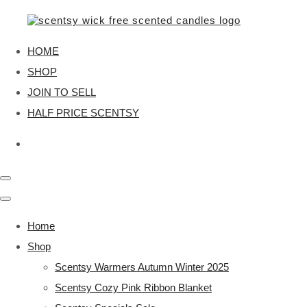
HOME
SHOP
JOIN TO SELL
HALF PRICE SCENTSY
Home
Shop
Scentsy Warmers Autumn Winter 2025
Scentsy Cozy Pink Ribbon Blanket