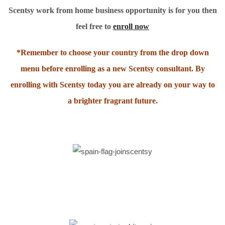
Scentsy work from home business opportunity is for you then
feel free to
enroll now
*Remember to choose your country from the drop down
menu before enrolling as a new Scentsy consultant. By
enrolling with Scentsy today you are already on your way to
a brighter fragrant future.