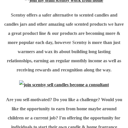
Scentsy offers a safer alternative to scented candles and
candles jars and other amazing safe scented products we have
a great product line & our products are becoming more &
more popular each day, however Scentsy is more than just
warmers and wax its about building long lasting
relationships, earning an regular monthly income as well as
receiving rewards and recognition along the way.
Are you self-motivated? Do you like a challenge? Would you
like the opportunity to earn from home maybe around
children or a current job? I'm offering the opportunity for
individuals to start their own candle & home fragrance