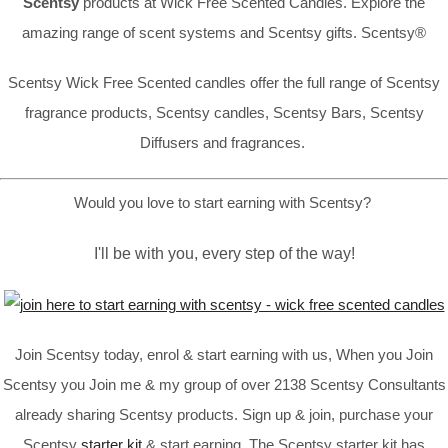
Scentsy
products at Wick Free Scented Candles. Explore the
amazing range of scent systems and Scentsy gifts. Scentsy®
Scentsy Wick Free Scented candles offer the full range of Scentsy
fragrance products, Scentsy candles, Scentsy Bars, Scentsy
Diffusers and fragrances.
Would you love to start earning with Scentsy?
I'll be with you, every step of the way!
Join Scentsy today, enrol & start earning with us, When you Join
Scentsy you Join me & my group of over 2138 Scentsy Consultants
already sharing Scentsy products. Sign up & join, purchase your
Scentsy
starter kit
& start earning. The Scentsy starter kit has