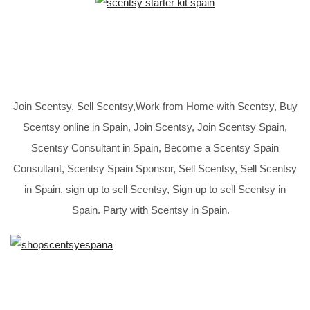
Join Scentsy, Sell Scentsy,Work from Home with Scentsy, Buy
Scentsy online in Spain, Join Scentsy, Join Scentsy Spain,
Scentsy Consultant in Spain, Become a Scentsy Spain
Consultant, Scentsy Spain Sponsor, Sell Scentsy, Sell Scentsy
in Spain, sign up to sell Scentsy, Sign up to sell Scentsy in
Spain. Party with Scentsy in Spain.