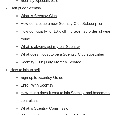
Scentsy Specials Sale
Half price Scentsy
What is Scentsy Club
How do I set up a new Scentsy Club Subscription
How do I qualify for 10% off my Scentsy order all year
round
What is always get my bar Scentsy
What does it cost to be a Scentsy Club subscriber
Scentsy Club | Buy Monthly Service
How to join to sell
Sign up to Scentsy Guide
Enroll With Scentsy
How much does it cost to join Scentsy and become a
consultant
What is Scentsy Commission