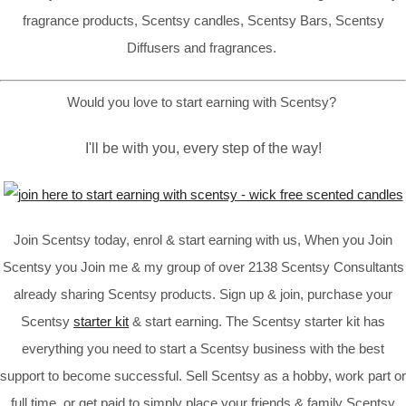
fragrance products, Scentsy candles, Scentsy Bars, Scentsy
Diffusers and fragrances.
Would you love to start earning with Scentsy?
I'll be with you, every step of the way!
Join Scentsy today, enrol & start earning with us, When you Join
Scentsy you Join me & my group of over 2138 Scentsy Consultants
already sharing Scentsy products. Sign up & join, purchase your
Scentsy
starter kit
& start earning. The Scentsy starter kit has
everything you need to start a Scentsy business with the best
support to become successful. Sell Scentsy as a hobby, work part or
full time, or get paid to simply place your friends & family Scentsy