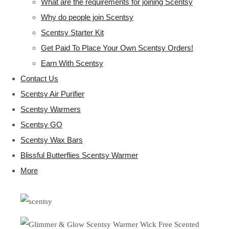
What are the requirements for joining Scentsy
Why do people join Scentsy
Scentsy Starter Kit
Get Paid To Place Your Own Scentsy Orders!
Earn With Scentsy
Contact Us
Scentsy Air Purifier
Scentsy Warmers
Scentsy GO
Scentsy Wax Bars
Blissful Butterflies Scentsy Warmer
More