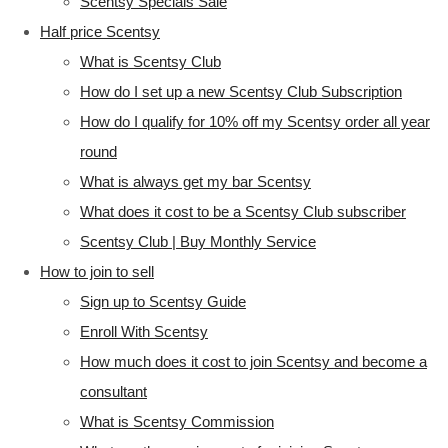
Scentsy Specials Sale
Half price Scentsy
What is Scentsy Club
How do I set up a new Scentsy Club Subscription
How do I qualify for 10% off my Scentsy order all year
round
What is always get my bar Scentsy
What does it cost to be a Scentsy Club subscriber
Scentsy Club | Buy Monthly Service
How to join to sell
Sign up to Scentsy Guide
Enroll With Scentsy
How much does it cost to join Scentsy and become a
consultant
What is Scentsy Commission