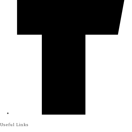
Useful Links