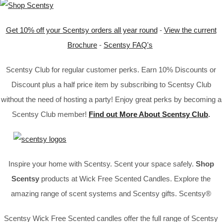
Get 10% off your Scentsy orders all year round
-
View the current
Brochure
-
Scentsy FAQ's
Scentsy Club for regular customer perks. Earn 10% Discounts or
Discount plus a half price item by subscribing to Scentsy Club
without the need of hosting a party! Enjoy great perks by becoming a
Scentsy Club member!
Find out More About Scentsy Club
.
Inspire your home with Scentsy. Scent your space safely.
Shop
Scentsy
products at Wick Free Scented Candles. Explore the
amazing range of scent systems and Scentsy gifts. Scentsy®
Scentsy Wick Free Scented candles offer the full range of Scentsy