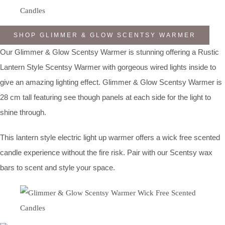
SHOP GLIMMER & GLOW SCENTSY WARMER
Our Glimmer & Glow Scentsy Warmer is stunning offering a Rustic
Lantern Style Scentsy Warmer with gorgeous wired lights inside to
give an amazing lighting effect. Glimmer & Glow Scentsy Warmer is
28 cm tall featuring see though panels at each side for the light to
shine through.
This lantern style electric light up warmer offers a wick free scented
candle experience without the fire risk. Pair with our Scentsy wax
bars to scent and style your space.