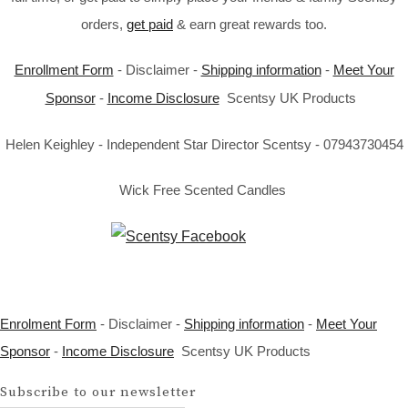
orders,
get paid
& earn great rewards too.
Enrollment Form
- Disclaimer -
Shipping information
-
Meet Your
Sponsor
-
Income Disclosure
Scentsy UK Products
Helen Keighley - Independent Star Director Scentsy - 07943730454
Wick Free Scented Candles
Enrolment Form
- Disclaimer -
Shipping information
-
Meet Your
Sponsor
-
Income Disclosure
Scentsy UK Products
Subscribe to our newsletter