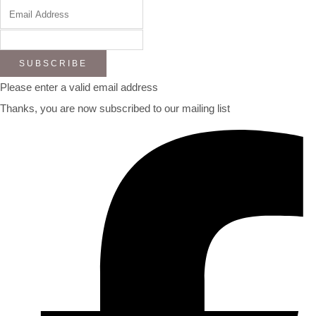
SUBSCRIBE
Please enter a valid email address
Thanks, you are now subscribed to our mailing list