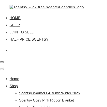
HOME
SHOP
JOIN TO SELL
HALF PRICE SCENTSY
Home
Shop
Scentsy Warmers Autumn Winter 2025
Scentsy Cozy Pink Ribbon Blanket