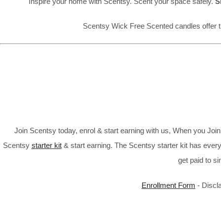
Inspire your home with Scentsy. Scent your space safely.
S
Scentsy Wick Free Scented candles offer t
Join Scentsy today, enrol & start earning with us, When you Jo
Scentsy
starter kit
& start earning. The Scentsy starter kit has every
get paid to s
Enrollment Form
- Discl