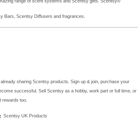
mazing range of scent systems and Scentsy gifts. Scentsy®
sy Bars, Scentsy Diffusers and fragrances.
already sharing Scentsy products. Sign up & join, purchase your
ecome successful. Sell Scentsy as a hobby, work part or full time, or
 rewards too.
e
Scentsy UK Products