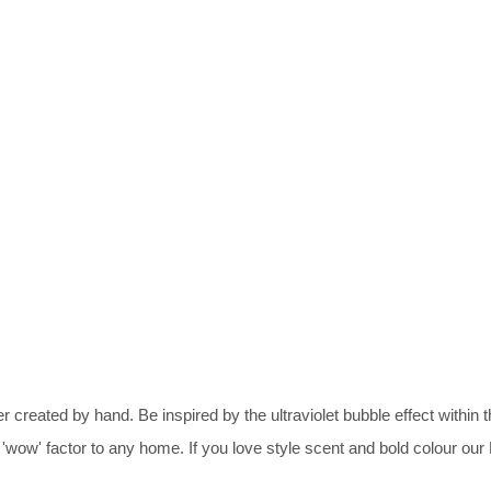
reated by hand. Be inspired by the ultraviolet bubble effect within th
wow' factor to any home. If you love style scent and bold colour ou