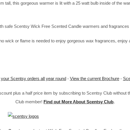
tall, this gorgeous warmer is lit with a 25 watt bulb inside of the wa
 with safe Scentsy Wick Free Scented Candle warmers and fragrances 
o wick or flame is needed to enjoy gorgeous wax fragrances, enjoy a
 your Scentsy orders all year round
-
View the current Brochure
-
Sce
ount plus a half price item by subscribing to Scentsy Club without 
Club member!
Find out More About Scentsy Club
.