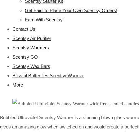
Scentsy Starter Kit
Get Paid To Place Your Own Scentsy Orders!
Earn With Scentsy
Contact Us
Scentsy Air Purifier
Scentsy Warmers
Scentsy GO
Scentsy Wax Bars
Blissful Butterflies Scentsy Warmer
More
Bubbled Ultraviolet Scentsy Warmer is a stunning blown glass warmer c
gives an amazing glow when switched on and would create a perfect '