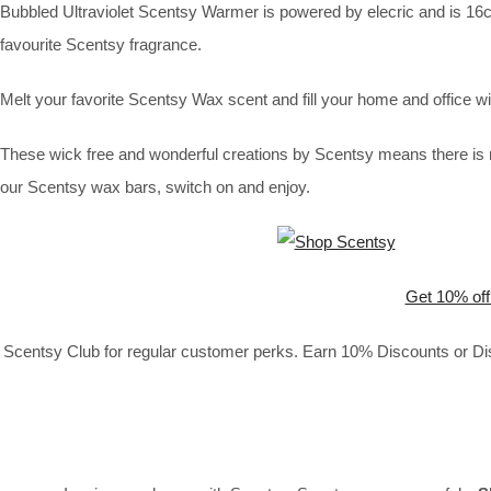
Bubbled Ultraviolet Scentsy Warmer is powered by elecric and is 16cm 
favourite Scentsy fragrance.
Melt your favorite Scentsy Wax scent and fill your home and office
These wick free and wonderful creations by Scentsy means there is n
our Scentsy wax bars, switch on and enjoy.
Get 10% off
Scentsy Club for regular customer perks. Earn 10% Discounts or Disc