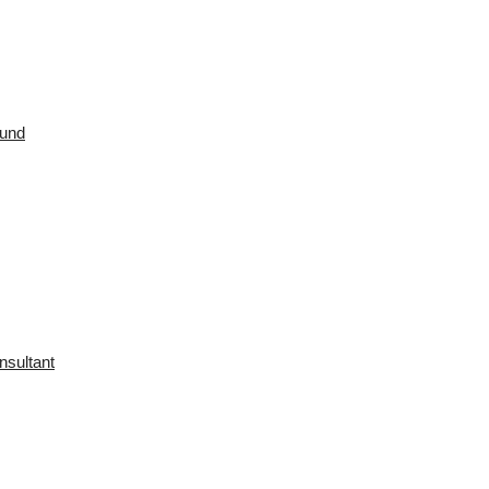
ound
nsultant