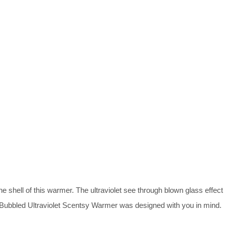
e shell of this warmer. The ultraviolet see through blown glass effect
r Bubbled Ultraviolet Scentsy Warmer was designed with you in mind.