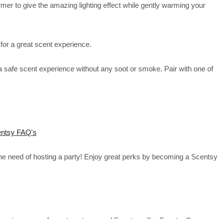
rmer to give the amazing lighting effect while gently warming your
for a great scent experience.
 safe scent experience without any soot or smoke. Pair with one of
ntsy FAQ's
the need of hosting a party! Enjoy great perks by becoming a Scentsy