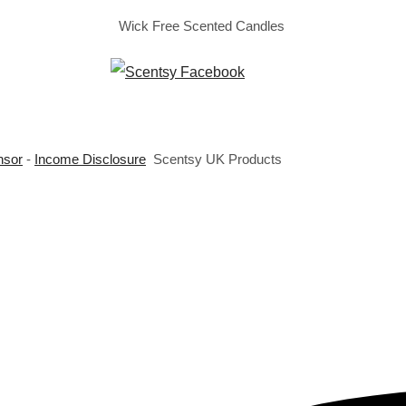
Wick Free Scented Candles
nsor
-
Income Disclosure
Scentsy UK Products