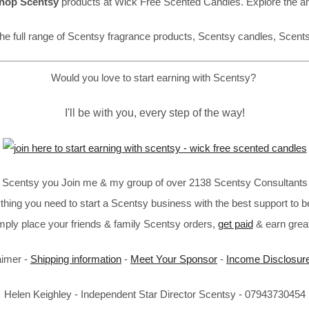
hop Scentsy
products at Wick Free Scented Candles. Explore the a
he full range of Scentsy fragrance products, Scentsy candles, Scent
Would you love to start earning with Scentsy?
I'll be with you, every step of the way!
in Scentsy you Join me & my group of over 2138 Scentsy Consultants 
thing you need to start a Scentsy business with the best support to b
imply place your friends & family Scentsy orders,
get paid
& earn great
aimer -
Shipping information
-
Meet Your Sponsor
-
Income Disclosur
Helen Keighley - Independent Star Director Scentsy - 07943730454