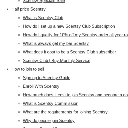
Scentsy Specials Sale
Half price Scentsy
What is Scentsy Club
How do I set up a new Scentsy Club Subscription
How do I qualify for 10% off my Scentsy order all year r
What is always get my bar Scentsy
What does it cost to be a Scentsy Club subscriber
Scentsy Club | Buy Monthly Service
How to join to sell
Sign up to Scentsy Guide
Enroll With Scentsy
How much does it cost to join Scentsy and become a co
What is Scentsy Commission
What are the requirements for joining Scentsy
Why do people join Scentsy