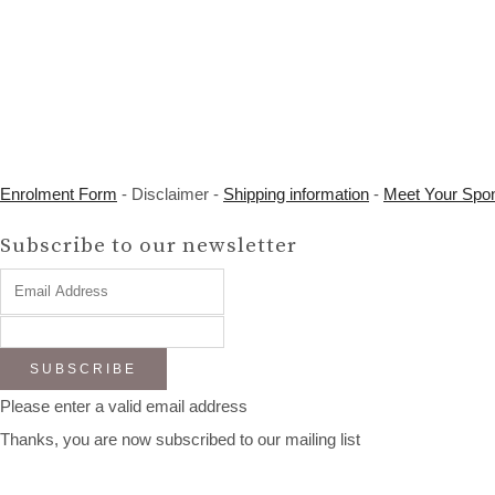
Enrolment Form
- Disclaimer -
Shipping information
-
Meet Your Spo
Subscribe to our newsletter
SUBSCRIBE
Please enter a valid email address
Thanks, you are now subscribed to our mailing list