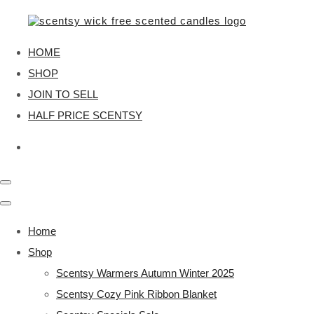
HOME
SHOP
JOIN TO SELL
HALF PRICE SCENTSY
Home
Shop
Scentsy Warmers Autumn Winter 2025
Scentsy Cozy Pink Ribbon Blanket