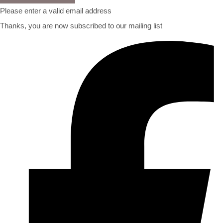
Please enter a valid email address
Thanks, you are now subscribed to our mailing list