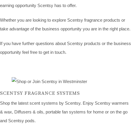
earning opportunity Scentsy has to offer.
Whether you are looking to explore Scentsy fragrance products or
take advantage of the business opportunity you are in the right place.
If you have further questions about Scentsy products or the business
opportunity feel free to get in touch.
SCENTSY FRAGRANCE SYSTEMS
Shop the latest scent systems by Scentsy. Enjoy Scentsy warmers
& wax, Diffusers & oils, portable fan systems for home or on the go
and Scentsy pods.