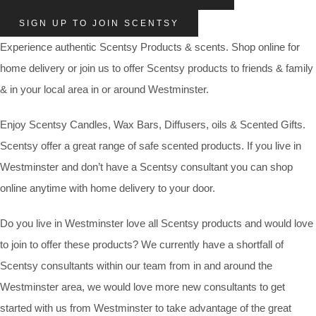
SIGN UP TO JOIN SCENTSY
Experience authentic Scentsy Products & scents. Shop online for
home delivery or join us to offer Scentsy products to friends & family
& in your local area in or around Westminster.
Enjoy Scentsy Candles, Wax Bars, Diffusers, oils & Scented Gifts.
Scentsy offer a great range of safe scented products. If you live in
Westminster and don’t have a Scentsy consultant you can shop
online anytime with home delivery to your door.
Do you live in Westminster love all Scentsy products and would love
to join to offer these products? We currently have a shortfall of
Scentsy consultants within our team from in and around the
Westminster area, we would love more new consultants to get
started with us from Westminster to take advantage of the great