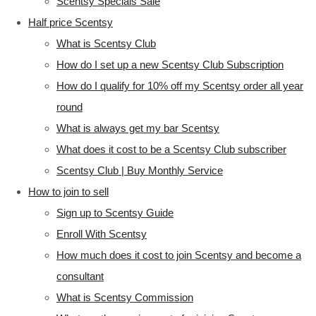
Scentsy Specials Sale
Half price Scentsy
What is Scentsy Club
How do I set up a new Scentsy Club Subscription
How do I qualify for 10% off my Scentsy order all year
round
What is always get my bar Scentsy
What does it cost to be a Scentsy Club subscriber
Scentsy Club | Buy Monthly Service
How to join to sell
Sign up to Scentsy Guide
Enroll With Scentsy
How much does it cost to join Scentsy and become a
consultant
What is Scentsy Commission