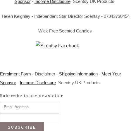
Sponsor
-
Income Disclosure
Scentsy UK Products
Helen Keighley - Independent Star Director Scentsy - 07943730454
Wick Free Scented Candles
Enrolment Form
- Disclaimer -
Shipping information
-
Meet Your
Sponsor
-
Income Disclosure
Scentsy UK Products
Subscribe to our newsletter
SUBSCRIBE