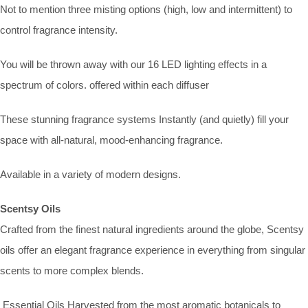
Not to mention three misting options (high, low and intermittent) to
control fragrance intensity.
You will be thrown away with our 16 LED lighting effects in a
spectrum of colors. offered within each diffuser
These stunning fragrance systems Instantly (and quietly) fill your
space with all-natural, mood-enhancing fragrance.
Available in a variety of modern designs.
Scentsy Oils
Crafted from the finest natural ingredients around the globe, Scentsy
oils offer an elegant fragrance experience in everything from singular
scents to more complex blends.
Essential Oils Harvested from the most aromatic botanicals to