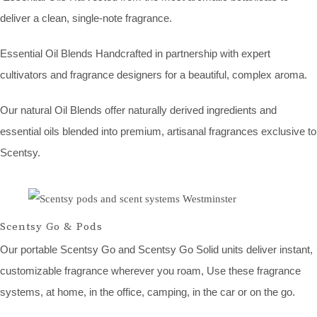
deliver a clean, single-note fragrance.
Essential Oil Blends Handcrafted in partnership with expert
cultivators and fragrance designers for a beautiful, complex aroma.
Our natural Oil Blends offer naturally derived ingredients and
essential oils blended into premium, artisanal fragrances exclusive to
Scentsy.
Scentsy Go & Pods
Our portable Scentsy Go and Scentsy Go Solid units deliver instant,
customizable fragrance wherever you roam, Use these fragrance
systems, at home, in the office, camping, in the car or on the go.