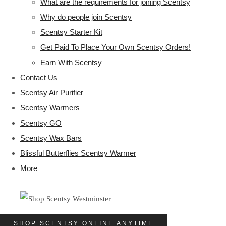
What are the requirements for joining Scentsy
Why do people join Scentsy
Scentsy Starter Kit
Get Paid To Place Your Own Scentsy Orders!
Earn With Scentsy
Contact Us
Scentsy Air Purifier
Scentsy Warmers
Scentsy GO
Scentsy Wax Bars
Blissful Butterflies Scentsy Warmer
More
SHOP SCENTSY ONLINE ANYTIME