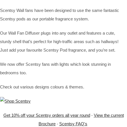
Scentsy Wall fans have been designed to use the same fantastic
Scentsy pods as our portable fragrance system.
Our Wall Fan Diffuser plugs into any outlet and features a cute,
sturdy shell that’s perfect for high-traffic areas such as hallways!
Just add your favourite Scentsy Pod fragrance, and you’re set.
We now offer Scentsy fans with lights which look stunning in
bedrooms too.
Check out various designs colours & themes.
Get 10% off your Scentsy orders all year round
-
View the current
Brochure
-
Scentsy FAQ's