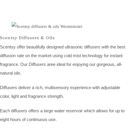
Scentsy Diffusers & Oils
Scentsy offer beautifully designed ultrasonic diffusers with the best
diffusion rate on the market using cold mist technology for instant
fragrance. Our Diffusers aree ideal for enjoying our gorgeous, all-
natural oils.
Diffusers deliver a rich, multisensory experience with adjustable
color, light and fragrance strength.
Each diffusers offers a large water reservoir which allows for up to
eight hours of continuous use.