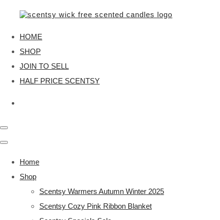
HOME
SHOP
JOIN TO SELL
HALF PRICE SCENTSY
Home
Shop
Scentsy Warmers Autumn Winter 2025
Scentsy Cozy Pink Ribbon Blanket