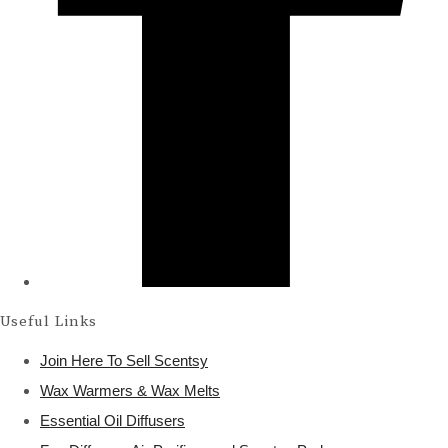
Useful Links
Join Here To Sell Scentsy
Wax Warmers & Wax Melts
Essential Oil Diffusers