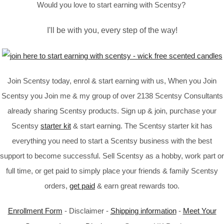
Would you love to start earning with Scentsy?
I'll be with you, every step of the way!
Join Scentsy today, enrol & start earning with us, When you Join
Scentsy you Join me & my group of over 2138 Scentsy Consultants
already sharing Scentsy products. Sign up & join, purchase your
Scentsy
starter kit
& start earning. The Scentsy starter kit has
everything you need to start a Scentsy business with the best
support to become successful. Sell Scentsy as a hobby, work part or
full time, or get paid to simply place your friends & family Scentsy
orders,
get paid
& earn great rewards too.
Enrollment Form
- Disclaimer -
Shipping information
-
Meet Your