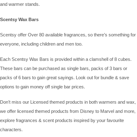
and warmer stands.
Scentsy Wax Bars
Scentsy offer Over 80 available fragrances, so there’s something for
everyone, including children and men too.
Each Scentsy Wax Bars is provided within a clamshell of 8 cubes.
These bars can be purchased as single bars, packs of 3 bars or
packs of 6 bars to gain great sayings. Look out for bundle & save
options to gain money off single bar prices.
Don’t miss our Licensed themed products in both warmers and wax,
we offer licensed themed products from Disney to Marvel and more,
explore fragrances & scent products inspired by your favourite
characters.