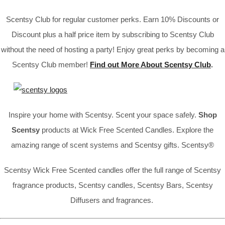
Scentsy Club for regular customer perks. Earn 10% Discounts or
Discount plus a half price item by subscribing to Scentsy Club
without the need of hosting a party! Enjoy great perks by becoming a
Scentsy Club member!
Find out More About Scentsy Club
.
Inspire your home with Scentsy. Scent your space safely.
Shop
Scentsy
products at Wick Free Scented Candles. Explore the
amazing range of scent systems and Scentsy gifts. Scentsy®
Scentsy Wick Free Scented candles offer the full range of Scentsy
fragrance products, Scentsy candles, Scentsy Bars, Scentsy
Diffusers and fragrances.