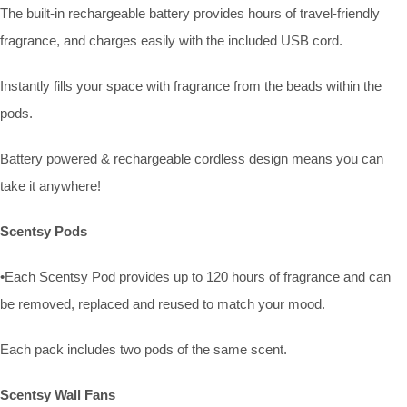
The built-in rechargeable battery provides hours of travel-friendly
fragrance, and charges easily with the included USB cord.
Instantly fills your space with fragrance from the beads within the
pods.
Battery powered & rechargeable cordless design means you can
take it anywhere!
Scentsy Pods
•Each Scentsy Pod provides up to 120 hours of fragrance and can
be removed, replaced and reused to match your mood.
Each pack includes two pods of the same scent.
Scentsy Wall Fans