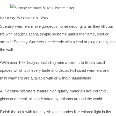
Scentsy Warmers & Wax
Scentsy warmers make gorgeous home decor gifts as they fill your
life with beautiful scent, simple systems minus the flame, soot or
smoke! Scentsy Warmers are electric with a lead or plug directly into
the wall.
•With over 100 designs including mini warmers to fit into small
spaces which suit every taste and décor. Full sized warmers and
mini warmers are available with or without illumination!
All Scentsy Warmers feature high-quality materials like ceramic,
glass and metal, all handcrafted by artisans around the world.
Finish the look with fun, stylish accessories like colored light bulbs