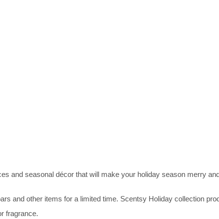
ces and seasonal décor that will make your holiday season merry and
 and other items for a limited time. Scentsy Holiday collection produ
or fragrance.