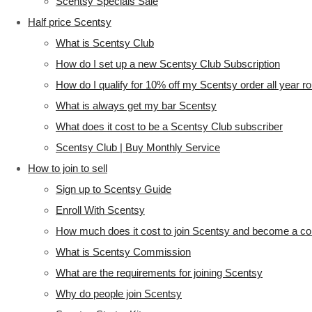
Scentsy Specials Sale
Half price Scentsy
What is Scentsy Club
How do I set up a new Scentsy Club Subscription
How do I qualify for 10% off my Scentsy order all year r
What is always get my bar Scentsy
What does it cost to be a Scentsy Club subscriber
Scentsy Club | Buy Monthly Service
How to join to sell
Sign up to Scentsy Guide
Enroll With Scentsy
How much does it cost to join Scentsy and become a co
What is Scentsy Commission
What are the requirements for joining Scentsy
Why do people join Scentsy