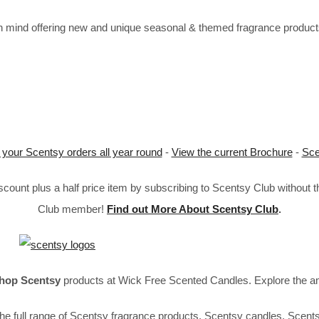
mind offering new and unique seasonal & themed fragrance products 
 your Scentsy orders all year round
-
View the current Brochure
-
Sce
ount plus a half price item by subscribing to Scentsy Club without 
Club member!
Find out More About Scentsy Club
.
hop Scentsy
products at Wick Free Scented Candles. Explore the a
he full range of Scentsy fragrance products, Scentsy candles, Scent