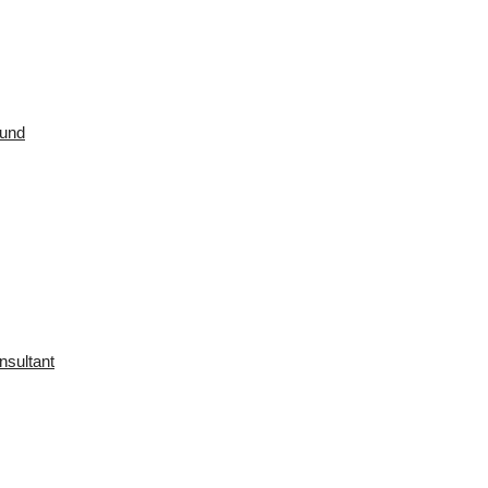
ound
nsultant