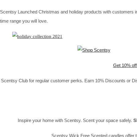
Scentsy Launched Christmas and holiday products with customers in 
time range you will love.
Get 10% off
Scentsy Club for regular customer perks. Earn 10% Discounts or Disc
Inspire your home with Scentsy. Scent your space safely.
S
Scentsy Wick Free Scented candles offer t