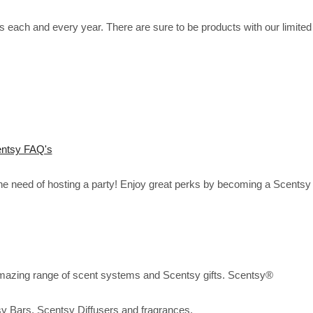
each and every year. There are sure to be products with our limited
ntsy FAQ's
the need of hosting a party! Enjoy great perks by becoming a Scentsy
mazing range of scent systems and Scentsy gifts. Scentsy®
sy Bars, Scentsy Diffusers and fragrances.