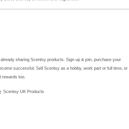
already sharing Scentsy products. Sign up & join, purchase your
ecome successful. Sell Scentsy as a hobby, work part or full time, or
 rewards too.
e
Scentsy UK Products