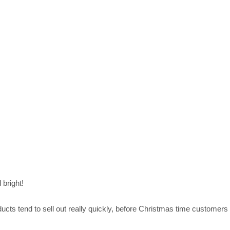
 bright!
cts tend to sell out really quickly, before Christmas time customers