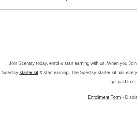
Join Scentsy today, enrol & start earning with us, When you Jo
Scentsy
starter kit
& start earning. The Scentsy starter kit has every
get paid to s
Enrollment Form
- Discl