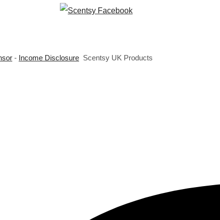
nsor
-
Income Disclosure
Scentsy UK Products