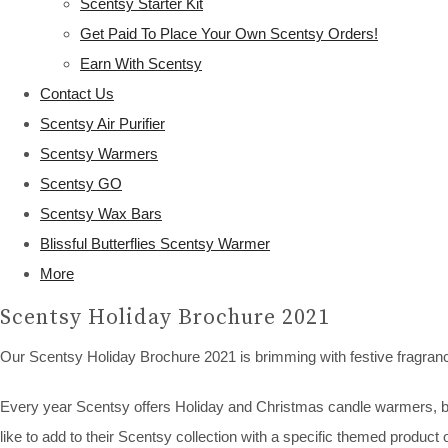
Scentsy Starter Kit
Get Paid To Place Your Own Scentsy Orders!
Earn With Scentsy
Contact Us
Scentsy Air Purifier
Scentsy Warmers
Scentsy GO
Scentsy Wax Bars
Blissful Butterflies Scentsy Warmer
More
Scentsy Holiday Brochure 2021
Our Scentsy Holiday Brochure 2021 is brimming with festive fragran
Every year Scentsy offers Holiday and Christmas candle warmers, bars
like to add to their Scentsy collection with a specific themed product 