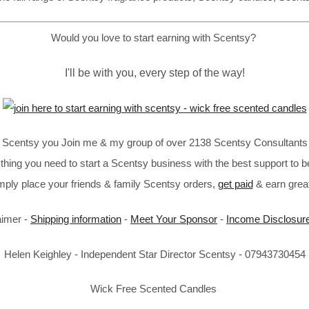
Would you love to start earning with Scentsy?
I'll be with you, every step of the way!
in Scentsy you Join me & my group of over 2138 Scentsy Consultants 
thing you need to start a Scentsy business with the best support to b
imply place your friends & family Scentsy orders,
get paid
& earn great
aimer -
Shipping information
-
Meet Your Sponsor
-
Income Disclosur
Helen Keighley - Independent Star Director Scentsy - 07943730454
Wick Free Scented Candles