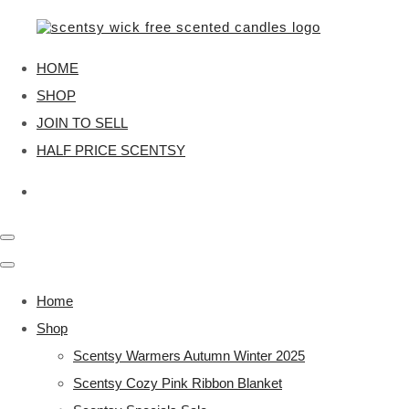
HOME
SHOP
JOIN TO SELL
HALF PRICE SCENTSY
Home
Shop
Scentsy Warmers Autumn Winter 2025
Scentsy Cozy Pink Ribbon Blanket