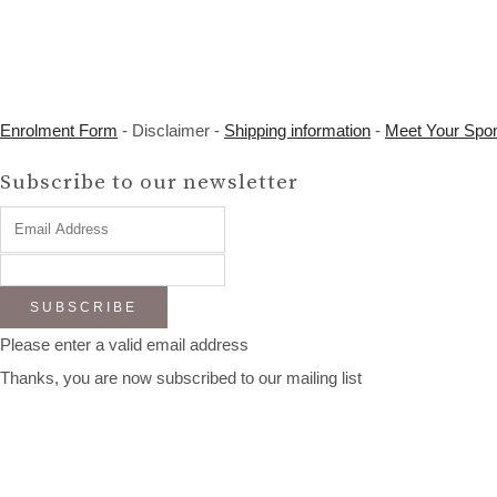
Enrolment Form
- Disclaimer -
Shipping information
-
Meet Your Spo
Subscribe to our newsletter
SUBSCRIBE
Please enter a valid email address
Thanks, you are now subscribed to our mailing list