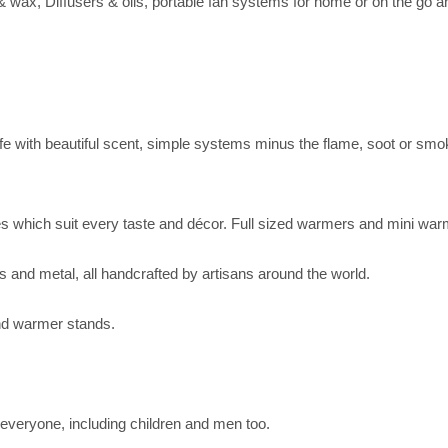
wax, Diffusers & oils, portable fan systems for home or on the go 
e with beautiful scent, simple systems minus the flame, soot or smoke
s which suit every taste and décor. Full sized warmers and mini warme
s and metal, all handcrafted by artisans around the world.
 and warmer stands.
 everyone, including children and men too.