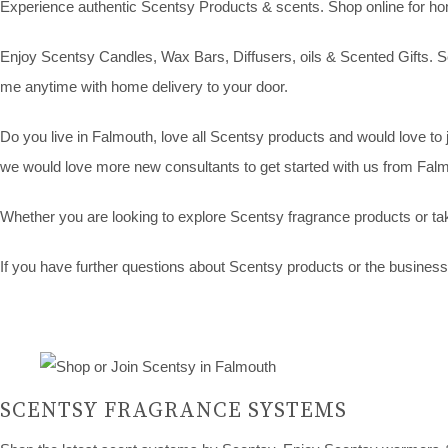
Experience authentic Scentsy Products & scents. Shop online for home 
Enjoy Scentsy Candles, Wax Bars, Diffusers, oils & Scented Gifts. Sc
me anytime with home delivery to your door.
Do you live in Falmouth, love all Scentsy products and would love to 
we would love more new consultants to get started with us from Falmo
Whether you are looking to explore Scentsy fragrance products or tak
If you have further questions about Scentsy products or the business o
SCENTSY FRAGRANCE SYSTEMS