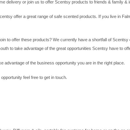
delivery or join us to offer Scentsy products to friends & family & i
entsy offer a great range of safe scented products. If you live in Fa
join to offer these products? We currently have a shortfall of Scents
uth to take advantage of the great opportunities Scentsy have to offe
e advantage of the business opportunity you are in the right place.
pportunity feel free to get in touch.