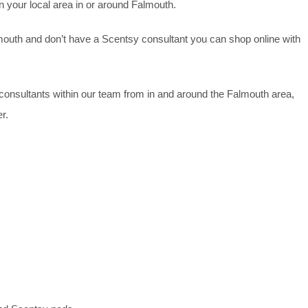
n your local area in or around Falmouth.
lmouth and don’t have a Scentsy consultant you can shop online with
y consultants within our team from in and around the Falmouth area,
r.