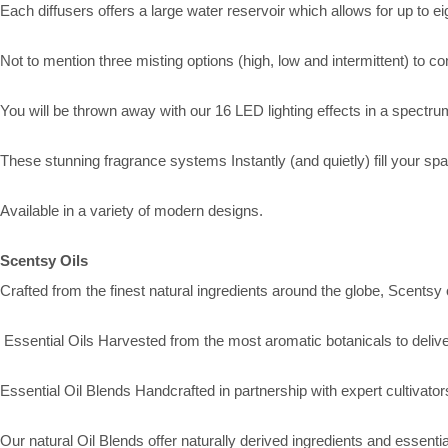
Each diffusers offers a large water reservoir which allows for up to e
Not to mention three misting options (high, low and intermittent) to con
You will be thrown away with our 16 LED lighting effects in a spectrum
These stunning fragrance systems Instantly (and quietly) fill your sp
Available in a variety of modern designs.
Scentsy Oils
Crafted from the finest natural ingredients around the globe, Scentsy
Essential Oils Harvested from the most aromatic botanicals to deliver
Essential Oil Blends Handcrafted in partnership with expert cultivato
Our natural Oil Blends offer naturally derived ingredients and essenti