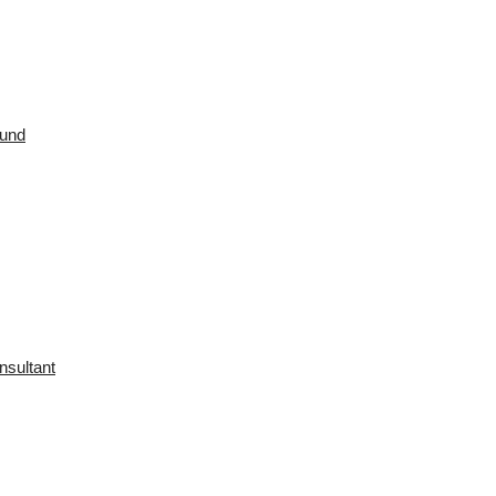
ound
nsultant