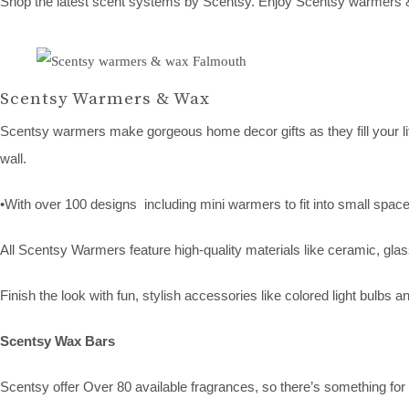
Shop the latest scent systems by Scentsy. Enjoy Scentsy warmers & 
Scentsy Warmers & Wax
Scentsy warmers make gorgeous home decor gifts as they fill your lif
wall.
•With over 100 designs including mini warmers to fit into small space
All Scentsy Warmers feature high-quality materials like ceramic, glas
Finish the look with fun, stylish accessories like colored light bulbs
Scentsy Wax Bars
Scentsy offer Over 80 available fragrances, so there’s something for