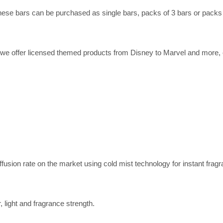
se bars can be purchased as single bars, packs of 3 bars or packs of
e offer licensed themed products from Disney to Marvel and more, ex
iffusion rate on the market using cold mist technology for instant fragr
, light and fragrance strength.