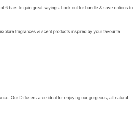
 6 bars to gain great sayings. Look out for bundle & save options to
plore fragrances & scent products inspired by your favourite
ance. Our Diffusers aree ideal for enjoying our gorgeous, all-natural