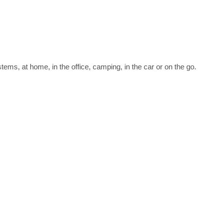
ms, at home, in the office, camping, in the car or on the go.