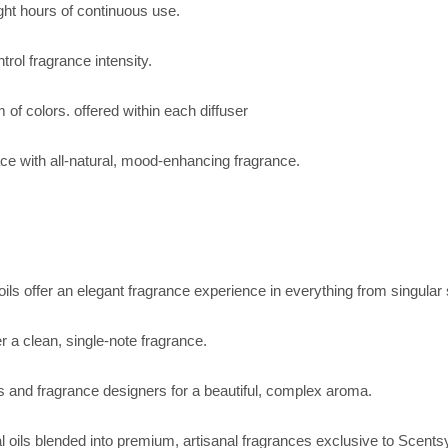
ight hours of continuous use.
trol fragrance intensity.
 of colors. offered within each diffuser
ace with all-natural, mood-enhancing fragrance.
 oils offer an elegant fragrance experience in everything from singul
 a clean, single-note fragrance.
rs and fragrance designers for a beautiful, complex aroma.
al oils blended into premium, artisanal fragrances exclusive to Scents