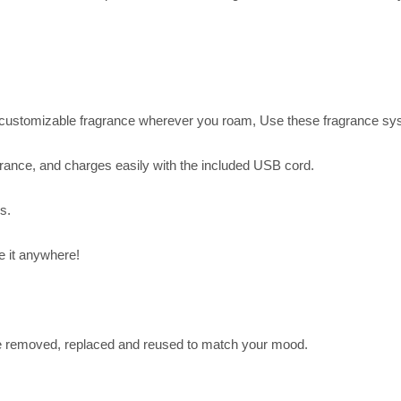
 customizable fragrance wherever you roam, Use these fragrance syste
agrance, and charges easily with the included USB cord.
s.
 it anywhere!
e removed, replaced and reused to match your mood.