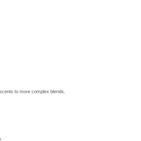
ar scents to more complex blends.
y.