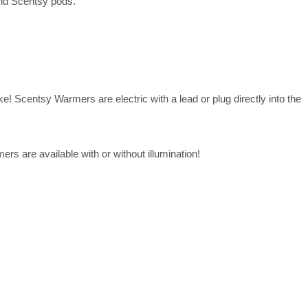
and Scentsy pods.
! Scentsy Warmers are electric with a lead or plug directly into the
rs are available with or without illumination!