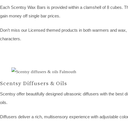
Each Scentsy Wax Bars is provided within a clamshell of 8 cubes. The
gain money off single bar prices.
Don’t miss our Licensed themed products in both warmers and wax, w
characters.
Scentsy Diffusers & Oils
Scentsy offer beautifully designed ultrasonic diffusers with the best d
oils.
Diffusers deliver a rich, multisensory experience with adjustable color