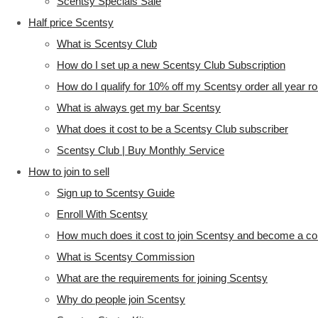
Scentsy Specials Sale
Half price Scentsy
What is Scentsy Club
How do I set up a new Scentsy Club Subscription
How do I qualify for 10% off my Scentsy order all year r
What is always get my bar Scentsy
What does it cost to be a Scentsy Club subscriber
Scentsy Club | Buy Monthly Service
How to join to sell
Sign up to Scentsy Guide
Enroll With Scentsy
How much does it cost to join Scentsy and become a co
What is Scentsy Commission
What are the requirements for joining Scentsy
Why do people join Scentsy