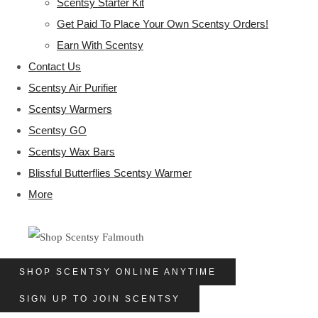
Scentsy Starter Kit
Get Paid To Place Your Own Scentsy Orders!
Earn With Scentsy
Contact Us
Scentsy Air Purifier
Scentsy Warmers
Scentsy GO
Scentsy Wax Bars
Blissful Butterflies Scentsy Warmer
More
SHOP SCENTSY ONLINE ANYTIME
SIGN UP TO JOIN SCENTSY