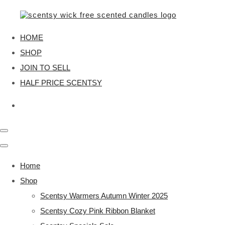
HOME
SHOP
JOIN TO SELL
HALF PRICE SCENTSY
Home
Shop
Scentsy Warmers Autumn Winter 2025
Scentsy Cozy Pink Ribbon Blanket