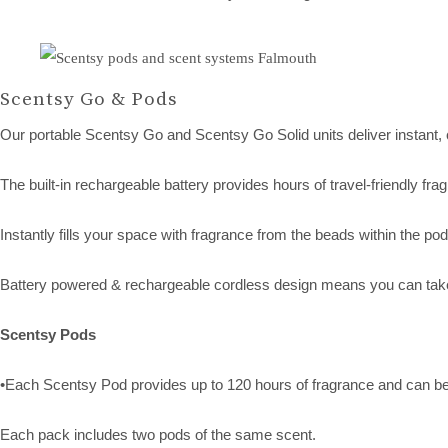
Scentsy Go & Pods
Our portable Scentsy Go and Scentsy Go Solid units deliver instant,
The built-in rechargeable battery provides hours of travel-friendly fr
Instantly fills your space with fragrance from the beads within the pod
Battery powered & rechargeable cordless design means you can take
Scentsy Pods
•Each Scentsy Pod provides up to 120 hours of fragrance and can b
Each pack includes two pods of the same scent.