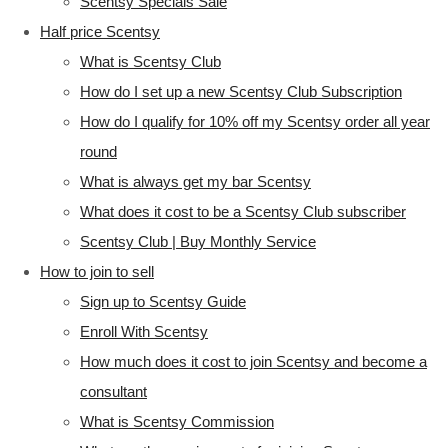
Scentsy Specials Sale
Half price Scentsy
What is Scentsy Club
How do I set up a new Scentsy Club Subscription
How do I qualify for 10% off my Scentsy order all year
round
What is always get my bar Scentsy
What does it cost to be a Scentsy Club subscriber
Scentsy Club | Buy Monthly Service
How to join to sell
Sign up to Scentsy Guide
Enroll With Scentsy
How much does it cost to join Scentsy and become a
consultant
What is Scentsy Commission