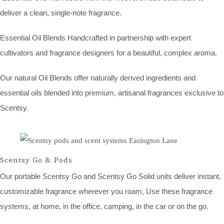
deliver a clean, single-note fragrance.
Essential Oil Blends Handcrafted in partnership with expert
cultivators and fragrance designers for a beautiful, complex aroma.
Our natural Oil Blends offer naturally derived ingredients and
essential oils blended into premium, artisanal fragrances exclusive to
Scentsy.
Scentsy Go & Pods
Our portable Scentsy Go and Scentsy Go Solid units deliver instant,
customizable fragrance wherever you roam, Use these fragrance
systems, at home, in the office, camping, in the car or on the go.