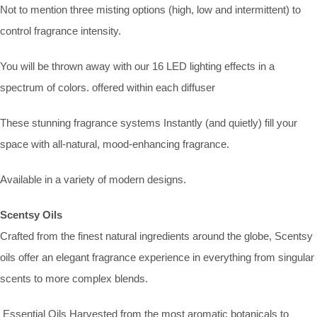
Not to mention three misting options (high, low and intermittent) to
control fragrance intensity.
You will be thrown away with our 16 LED lighting effects in a
spectrum of colors. offered within each diffuser
These stunning fragrance systems Instantly (and quietly) fill your
space with all-natural, mood-enhancing fragrance.
Available in a variety of modern designs.
Scentsy Oils
Crafted from the finest natural ingredients around the globe, Scentsy
oils offer an elegant fragrance experience in everything from singular
scents to more complex blends.
Essential Oils Harvested from the most aromatic botanicals to