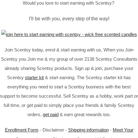
Would you love to start earning with Scentsy?
I'll be with you, every step of the way!
Join Scentsy today, enrol & start earning with us, When you Join
Scentsy you Join me & my group of over 2138 Scentsy Consultants
already sharing Scentsy products. Sign up & join, purchase your
Scentsy
starter kit
& start earning. The Scentsy starter kit has
everything you need to start a Scentsy business with the best
support to become successful. Sell Scentsy as a hobby, work part or
full time, or get paid to simply place your friends & family Scentsy
orders,
get paid
& earn great rewards too.
Enrollment Form
- Disclaimer -
Shipping information
-
Meet Your