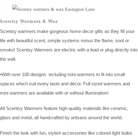
Scentsy Warmers & Wax
Scentsy warmers make gorgeous home decor gifts as they fill your
life with beautiful scent, simple systems minus the flame, soot or
smoke! Scentsy Warmers are electric with a lead or plug directly into
the wall.
•With over 100 designs including mini warmers to fit into small
spaces which suit every taste and décor. Full sized warmers and
mini warmers are available with or without illumination!
All Scentsy Warmers feature high-quality materials like ceramic,
glass and metal, all handcrafted by artisans around the world.
Finish the look with fun, stylish accessories like colored light bulbs