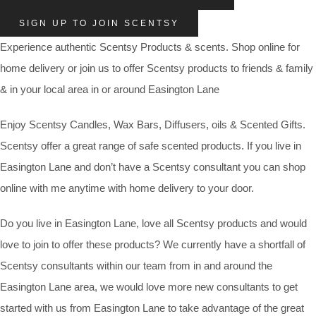
SIGN UP TO JOIN SCENTSY
Experience authentic Scentsy Products & scents. Shop online for
home delivery or join us to offer Scentsy products to friends & family
& in your local area in or around Easington Lane
Enjoy Scentsy Candles, Wax Bars, Diffusers, oils & Scented Gifts.
Scentsy offer a great range of safe scented products. If you live in
Easington Lane and don’t have a Scentsy consultant you can shop
online with me anytime with home delivery to your door.
Do you live in Easington Lane, love all Scentsy products and would
love to join to offer these products? We currently have a shortfall of
Scentsy consultants within our team from in and around the
Easington Lane area, we would love more new consultants to get
started with us from Easington Lane to take advantage of the great