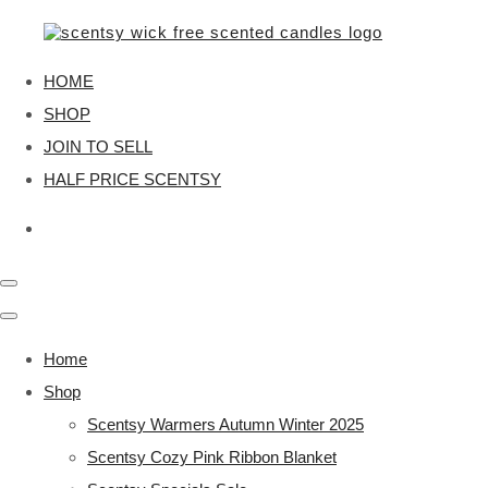
HOME
SHOP
JOIN TO SELL
HALF PRICE SCENTSY
Home
Shop
Scentsy Warmers Autumn Winter 2025
Scentsy Cozy Pink Ribbon Blanket