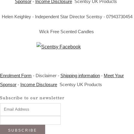
Sponsor
-
Income Disclosure
Scentsy UK Products
Helen Keighley - Independent Star Director Scentsy - 07943730454
Wick Free Scented Candles
Enrolment Form
- Disclaimer -
Shipping information
-
Meet Your
Sponsor
-
Income Disclosure
Scentsy UK Products
Subscribe to our newsletter
SUBSCRIBE