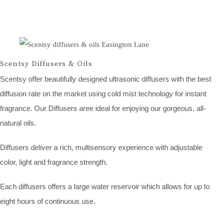
Scentsy Diffusers & Oils
Scentsy offer beautifully designed ultrasonic diffusers with the best
diffusion rate on the market using cold mist technology for instant
fragrance. Our Diffusers aree ideal for enjoying our gorgeous, all-
natural oils.
Diffusers deliver a rich, multisensory experience with adjustable
color, light and fragrance strength.
Each diffusers offers a large water reservoir which allows for up to
eight hours of continuous use.