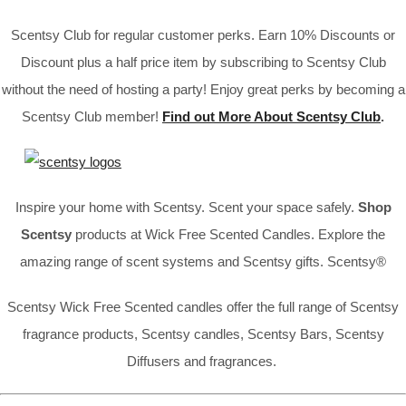
Scentsy Club for regular customer perks. Earn 10% Discounts or
Discount plus a half price item by subscribing to Scentsy Club
without the need of hosting a party! Enjoy great perks by becoming a
Scentsy Club member!
Find out More About Scentsy Club
.
Inspire your home with Scentsy. Scent your space safely.
Shop
Scentsy
products at Wick Free Scented Candles. Explore the
amazing range of scent systems and Scentsy gifts. Scentsy®
Scentsy Wick Free Scented candles offer the full range of Scentsy
fragrance products, Scentsy candles, Scentsy Bars, Scentsy
Diffusers and fragrances.