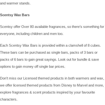
and warmer stands.
Scentsy Wax Bars
Scentsy offer Over 80 available fragrances, so there’s something for
everyone, including children and men too.
Each Scentsy Wax Bars is provided within a clamshell of 8 cubes.
These bars can be purchased as single bars, packs of 3 bars or
packs of 6 bars to gain great sayings. Look out for bundle & save
options to gain money off single bar prices.
Don’t miss our Licensed themed products in both warmers and wax,
we offer licensed themed products from Disney to Marvel and more,
explore fragrances & scent products inspired by your favourite
characters.