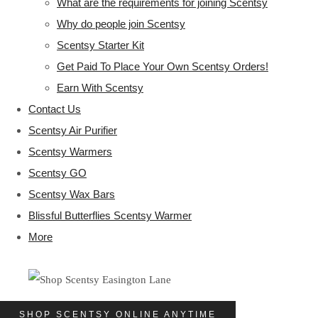
What are the requirements for joining Scentsy
Why do people join Scentsy
Scentsy Starter Kit
Get Paid To Place Your Own Scentsy Orders!
Earn With Scentsy
Contact Us
Scentsy Air Purifier
Scentsy Warmers
Scentsy GO
Scentsy Wax Bars
Blissful Butterflies Scentsy Warmer
More
SHOP SCENTSY ONLINE ANYTIME