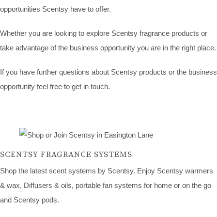
opportunities Scentsy have to offer.
Whether you are looking to explore Scentsy fragrance products or
take advantage of the business opportunity you are in the right place.
If you have further questions about Scentsy products or the business
opportunity feel free to get in touch.
SCENTSY FRAGRANCE SYSTEMS
Shop the latest scent systems by Scentsy. Enjoy Scentsy warmers
& wax, Diffusers & oils, portable fan systems for home or on the go
and Scentsy pods.