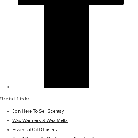
Useful Links
Join Here To Sell Scentsy
Wax Warmers & Wax Melts
Essential Oil Diffusers