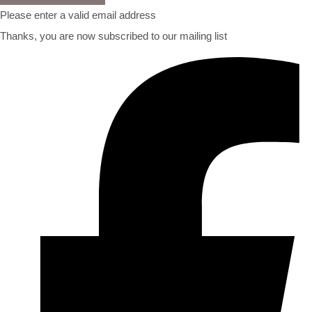
Please enter a valid email address
Thanks, you are now subscribed to our mailing list