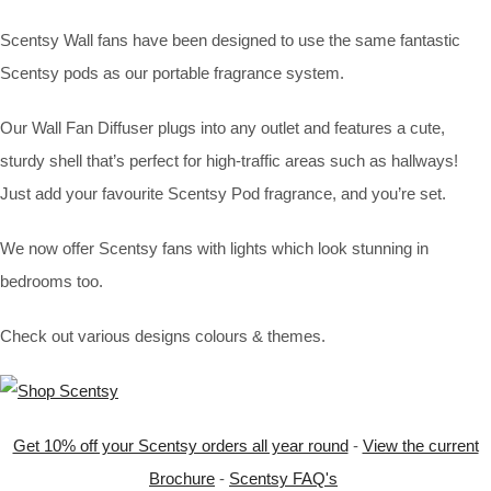
Scentsy Wall fans have been designed to use the same fantastic
Scentsy pods as our portable fragrance system.
Our Wall Fan Diffuser plugs into any outlet and features a cute,
sturdy shell that’s perfect for high-traffic areas such as hallways!
Just add your favourite Scentsy Pod fragrance, and you’re set.
We now offer Scentsy fans with lights which look stunning in
bedrooms too.
Check out various designs colours & themes.
Get 10% off your Scentsy orders all year round
-
View the current
Brochure
-
Scentsy FAQ's