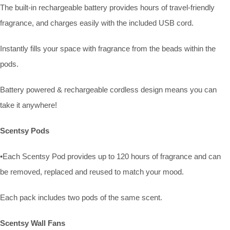
The built-in rechargeable battery provides hours of travel-friendly
fragrance, and charges easily with the included USB cord.
Instantly fills your space with fragrance from the beads within the
pods.
Battery powered & rechargeable cordless design means you can
take it anywhere!
Scentsy Pods
•Each Scentsy Pod provides up to 120 hours of fragrance and can
be removed, replaced and reused to match your mood.
Each pack includes two pods of the same scent.
Scentsy Wall Fans