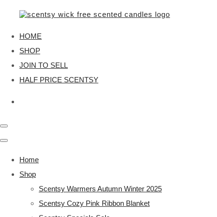
HOME
SHOP
JOIN TO SELL
HALF PRICE SCENTSY
Home
Shop
Scentsy Warmers Autumn Winter 2025
Scentsy Cozy Pink Ribbon Blanket