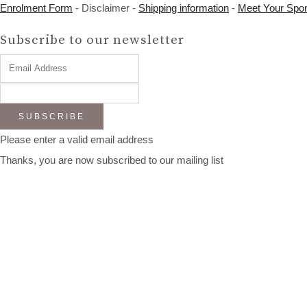
Enrolment Form
- Disclaimer -
Shipping information
-
Meet Your Spo
Subscribe to our newsletter
SUBSCRIBE
Please enter a valid email address
Thanks, you are now subscribed to our mailing list