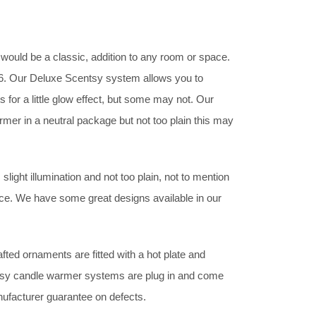
t would be a classic, addition to any room or space.
£36. Our Deluxe Scentsy system allows you to
 for a little glow effect, but some may not. Our
rmer in a neutral package but not too plain this may
ight illumination and not too plain, not to mention
nce. We have some great designs available in our
ted ornaments are fitted with a hot plate and
entsy candle warmer systems are plug in and come
nufacturer guarantee on defects.