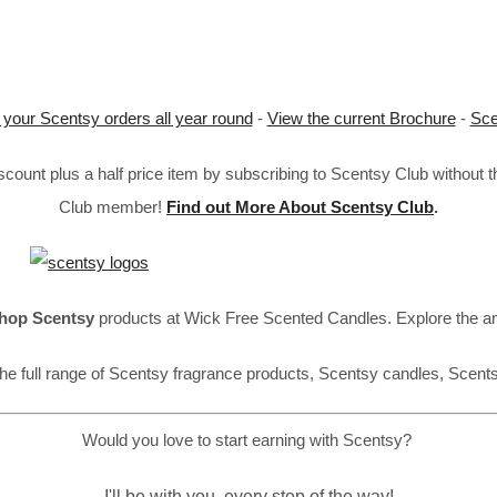
 your Scentsy orders all year round
-
View the current Brochure
-
Sce
ount plus a half price item by subscribing to Scentsy Club without 
Club member!
Find out More About Scentsy Club
.
hop Scentsy
products at Wick Free Scented Candles. Explore the a
he full range of Scentsy fragrance products, Scentsy candles, Scent
Would you love to start earning with Scentsy?
I'll be with you, every step of the way!