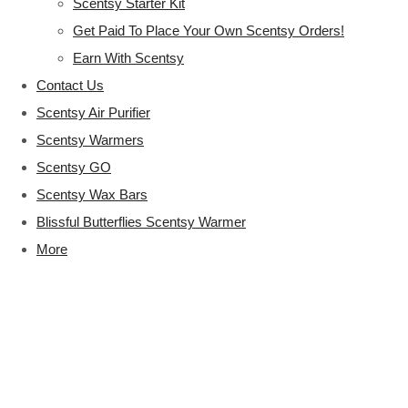
Scentsy Starter Kit
Get Paid To Place Your Own Scentsy Orders!
Earn With Scentsy
Contact Us
Scentsy Air Purifier
Scentsy Warmers
Scentsy GO
Scentsy Wax Bars
Blissful Butterflies Scentsy Warmer
More