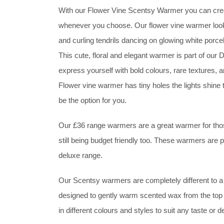
With our Flower Vine Scentsy Warmer you can crea
whenever you choose. Our flower vine warmer look
and curling tendrils dancing on glowing white porcel
This cute, floral and elegant warmer is part of o
express yourself with bold colours, rare textures, 
Flower vine warmer has tiny holes the lights shine 
be the option for you.
Our £36 range warmers are a great warmer for those
still being budget friendly too. These warmers are
deluxe range.
Our Scentsy warmers are completely different to a 
designed to gently warm scented wax from the top 
in different colours and styles to suit any taste o