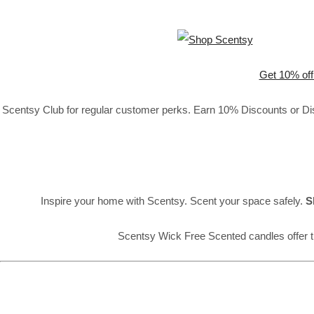
Get 10% off
Scentsy Club for regular customer perks. Earn 10% Discounts or Disc
Inspire your home with Scentsy. Scent your space safely.
S
Scentsy Wick Free Scented candles offer t