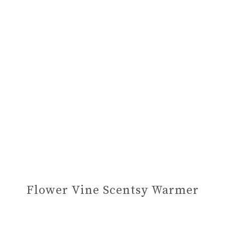
Flower Vine Scentsy Warmer