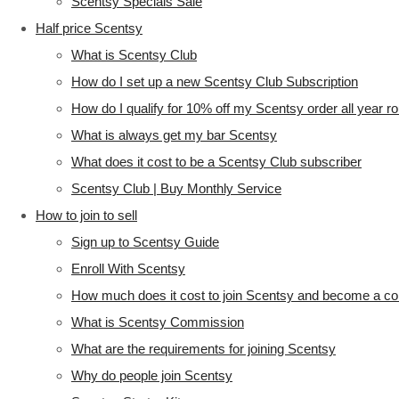
Scentsy Specials Sale
Half price Scentsy
What is Scentsy Club
How do I set up a new Scentsy Club Subscription
How do I qualify for 10% off my Scentsy order all year r
What is always get my bar Scentsy
What does it cost to be a Scentsy Club subscriber
Scentsy Club | Buy Monthly Service
How to join to sell
Sign up to Scentsy Guide
Enroll With Scentsy
How much does it cost to join Scentsy and become a co
What is Scentsy Commission
What are the requirements for joining Scentsy
Why do people join Scentsy