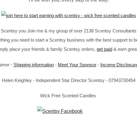
in Scentsy you Join me & my group of over 2138 Scentsy Consultants 
thing you need to start a Scentsy business with the best support to b
imply place your friends & family Scentsy orders,
get paid
& earn great
aimer -
Shipping information
-
Meet Your Sponsor
-
Income Disclosur
Helen Keighley - Independent Star Director Scentsy - 07943730454
Wick Free Scented Candles