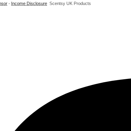
nsor
-
Income Disclosure
Scentsy UK Products