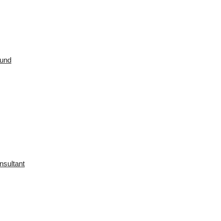
ound
nsultant