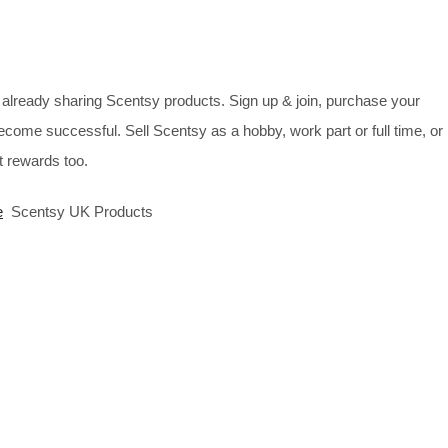
already sharing Scentsy products. Sign up & join, purchase your
ecome successful. Sell Scentsy as a hobby, work part or full time, or
 rewards too.
e
Scentsy UK Products