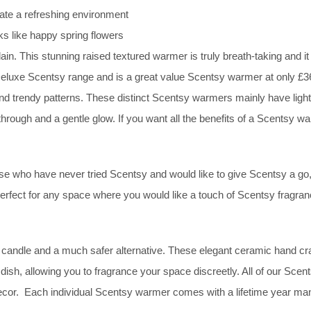
te a refreshing environment
s like happy spring flowers
ain. This stunning raised textured warmer is truly breath-taking and i
ur Deluxe Scentsy range and is a great value Scentsy warmer at only 
and trendy patterns. These distinct Scentsy warmers mainly have lights
through and a gentle glow. If you want all the benefits of a Scentsy wa
 who have never tried Scentsy and would like to give Scentsy a go, sl
 perfect for any space where you would like a touch of Scentsy fragra
candle and a much safer alternative. These elegant ceramic hand craf
dish, allowing you to fragrance your space discreetly. All of our Sc
r decor. Each individual Scentsy warmer comes with a lifetime year ma