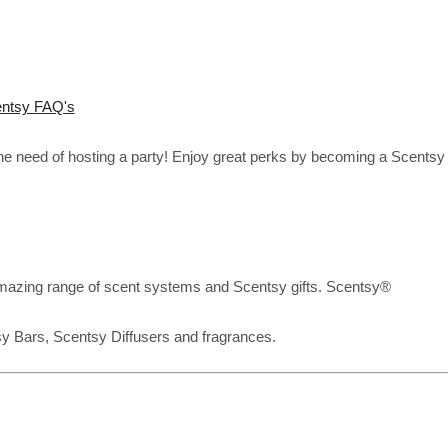
ntsy FAQ's
the need of hosting a party! Enjoy great perks by becoming a Scentsy
mazing range of scent systems and Scentsy gifts. Scentsy®
sy Bars, Scentsy Diffusers and fragrances.