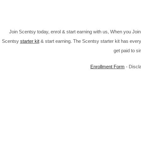
Join Scentsy today, enrol & start earning with us, When you Jo
Scentsy
starter kit
& start earning. The Scentsy starter kit has every
get paid to s
Enrollment Form
- Discl