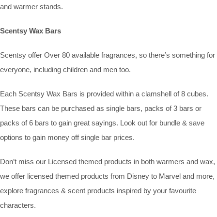
and warmer stands.
Scentsy Wax Bars
Scentsy offer Over 80 available fragrances, so there’s something for
everyone, including children and men too.
Each Scentsy Wax Bars is provided within a clamshell of 8 cubes.
These bars can be purchased as single bars, packs of 3 bars or
packs of 6 bars to gain great sayings. Look out for bundle & save
options to gain money off single bar prices.
Don’t miss our Licensed themed products in both warmers and wax,
we offer licensed themed products from Disney to Marvel and more,
explore fragrances & scent products inspired by your favourite
characters.