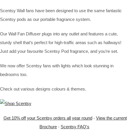
Scentsy Wall fans have been designed to use the same fantastic
Scentsy pods as our portable fragrance system.
Our Wall Fan Diffuser plugs into any outlet and features a cute,
sturdy shell that’s perfect for high-traffic areas such as hallways!
Just add your favourite Scentsy Pod fragrance, and you’re set.
We now offer Scentsy fans with lights which look stunning in
bedrooms too.
Check out various designs colours & themes.
Get 10% off your Scentsy orders all year round
-
View the current
Brochure
-
Scentsy FAQ's