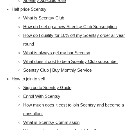
Scentsy Specials Sale
Half price Scentsy
What is Scentsy Club
How do I set up a new Scentsy Club Subscription
How do I qualify for 10% off my Scentsy order all year
round
What is always get my bar Scentsy
What does it cost to be a Scentsy Club subscriber
Scentsy Club | Buy Monthly Service
How to join to sell
Sign up to Scentsy Guide
Enroll With Scentsy
How much does it cost to join Scentsy and become a
consultant
What is Scentsy Commission