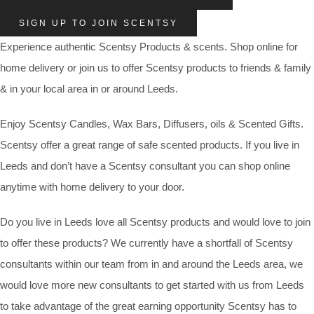
SIGN UP TO JOIN SCENTSY
Experience authentic Scentsy Products & scents. Shop online for
home delivery or join us to offer Scentsy products to friends & family
& in your local area in or around Leeds.
Enjoy Scentsy Candles, Wax Bars, Diffusers, oils & Scented Gifts.
Scentsy offer a great range of safe scented products. If you live in
Leeds and don’t have a Scentsy consultant you can shop online
anytime with home delivery to your door.
Do you live in Leeds love all Scentsy products and would love to join
to offer these products? We currently have a shortfall of Scentsy
consultants within our team from in and around the Leeds area, we
would love more new consultants to get started with us from Leeds
to take advantage of the great earning opportunity Scentsy has to