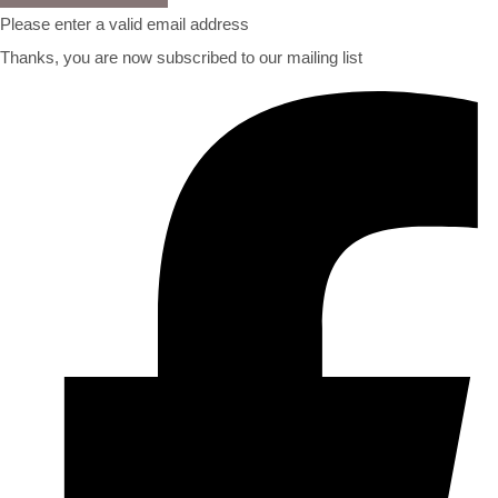
Please enter a valid email address
Thanks, you are now subscribed to our mailing list