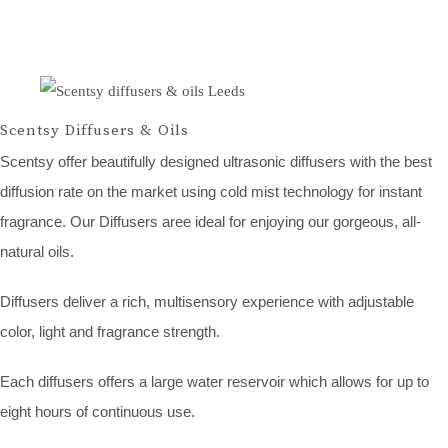
Scentsy Diffusers & Oils
Scentsy offer beautifully designed ultrasonic diffusers with the best
diffusion rate on the market using cold mist technology for instant
fragrance. Our Diffusers aree ideal for enjoying our gorgeous, all-
natural oils.
Diffusers deliver a rich, multisensory experience with adjustable
color, light and fragrance strength.
Each diffusers offers a large water reservoir which allows for up to
eight hours of continuous use.