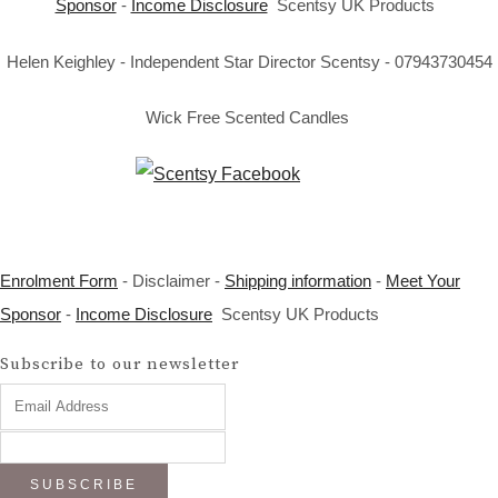
Sponsor
-
Income Disclosure
Scentsy UK Products
Helen Keighley - Independent Star Director Scentsy - 07943730454
Wick Free Scented Candles
Enrolment Form
- Disclaimer -
Shipping information
-
Meet Your
Sponsor
-
Income Disclosure
Scentsy UK Products
Subscribe to our newsletter
SUBSCRIBE