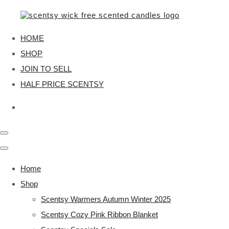
HOME
SHOP
JOIN TO SELL
HALF PRICE SCENTSY
Home
Shop
Scentsy Warmers Autumn Winter 2025
Scentsy Cozy Pink Ribbon Blanket