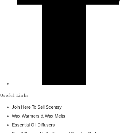
Useful Links
Join Here To Sell Scentsy
Wax Warmers & Wax Melts
Essential Oil Diffusers