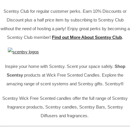
Scentsy Club for regular customer perks. Earn 10% Discounts or
Discount plus a half price item by subscribing to Scentsy Club
without the need of hosting a party! Enjoy great perks by becoming a
Scentsy Club member!
Find out More About Scentsy Club
.
Inspire your home with Scentsy. Scent your space safely.
Shop
Scentsy
products at Wick Free Scented Candles. Explore the
amazing range of scent systems and Scentsy gifts. Scentsy®
Scentsy Wick Free Scented candles offer the full range of Scentsy
fragrance products, Scentsy candles, Scentsy Bars, Scentsy
Diffusers and fragrances.