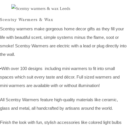
Scentsy Warmers & Wax
Scentsy warmers make gorgeous home decor gifts as they fill your
life with beautiful scent, simple systems minus the flame, soot or
smoke! Scentsy Warmers are electric with a lead or plug directly into
the wall.
•With over 100 designs including mini warmers to fit into small
spaces which suit every taste and décor. Full sized warmers and
mini warmers are available with or without illumination!
All Scentsy Warmers feature high-quality materials like ceramic,
glass and metal, all handcrafted by artisans around the world.
Finish the look with fun, stylish accessories like colored light bulbs