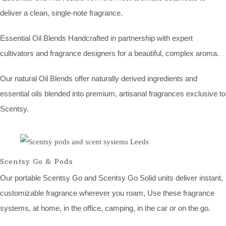
deliver a clean, single-note fragrance.
Essential Oil Blends Handcrafted in partnership with expert
cultivators and fragrance designers for a beautiful, complex aroma.
Our natural Oil Blends offer naturally derived ingredients and
essential oils blended into premium, artisanal fragrances exclusive to
Scentsy.
Scentsy Go & Pods
Our portable Scentsy Go and Scentsy Go Solid units deliver instant,
customizable fragrance wherever you roam, Use these fragrance
systems, at home, in the office, camping, in the car or on the go.