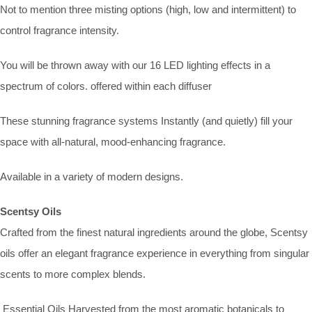
Not to mention three misting options (high, low and intermittent) to
control fragrance intensity.
You will be thrown away with our 16 LED lighting effects in a
spectrum of colors. offered within each diffuser
These stunning fragrance systems Instantly (and quietly) fill your
space with all-natural, mood-enhancing fragrance.
Available in a variety of modern designs.
Scentsy Oils
Crafted from the finest natural ingredients around the globe, Scentsy
oils offer an elegant fragrance experience in everything from singular
scents to more complex blends.
Essential Oils Harvested from the most aromatic botanicals to