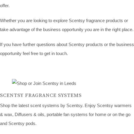
offer.
Whether you are looking to explore Scentsy fragrance products or
take advantage of the business opportunity you are in the right place.
If you have further questions about Scentsy products or the business
opportunity feel free to get in touch.
SCENTSY FRAGRANCE SYSTEMS
Shop the latest scent systems by Scentsy. Enjoy Scentsy warmers
& wax, Diffusers & oils, portable fan systems for home or on the go
and Scentsy pods.