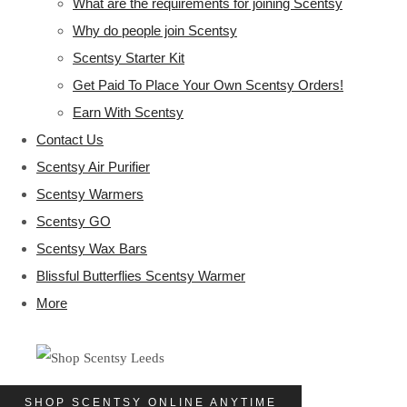
What are the requirements for joining Scentsy
Why do people join Scentsy
Scentsy Starter Kit
Get Paid To Place Your Own Scentsy Orders!
Earn With Scentsy
Contact Us
Scentsy Air Purifier
Scentsy Warmers
Scentsy GO
Scentsy Wax Bars
Blissful Butterflies Scentsy Warmer
More
SHOP SCENTSY ONLINE ANYTIME