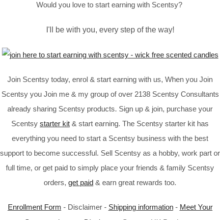
Would you love to start earning with Scentsy?
I'll be with you, every step of the way!
Join Scentsy today, enrol & start earning with us, When you Join
Scentsy you Join me & my group of over 2138 Scentsy Consultants
already sharing Scentsy products. Sign up & join, purchase your
Scentsy
starter kit
& start earning. The Scentsy starter kit has
everything you need to start a Scentsy business with the best
support to become successful. Sell Scentsy as a hobby, work part or
full time, or get paid to simply place your friends & family Scentsy
orders,
get paid
& earn great rewards too.
Enrollment Form
- Disclaimer -
Shipping information
-
Meet Your