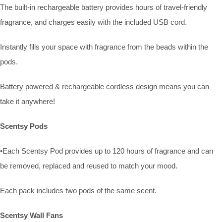
The built-in rechargeable battery provides hours of travel-friendly
fragrance, and charges easily with the included USB cord.
Instantly fills your space with fragrance from the beads within the
pods.
Battery powered & rechargeable cordless design means you can
take it anywhere!
Scentsy Pods
•Each Scentsy Pod provides up to 120 hours of fragrance and can
be removed, replaced and reused to match your mood.
Each pack includes two pods of the same scent.
Scentsy Wall Fans